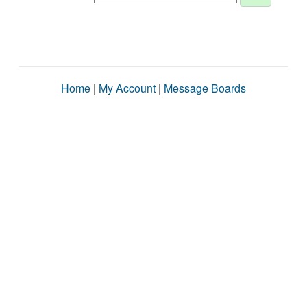
Home
|
My Account
|
Message Boards