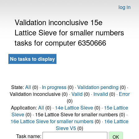
log in
Validation inconclusive 15e
Lattice Sieve for smaller numbers
tasks for computer 6350666
No tasks to display
State:
All
(0) ·
In progress
(0) ·
Validation pending
(0) ·
Validation inconclusive (0) ·
Valid
(0) ·
Invalid
(0) ·
Error
(0)
Application:
All
(0) ·
14e Lattice Sieve
(0) ·
15e Lattice
Sieve
(0) · 15e Lattice Sieve for smaller numbers (0) ·
16e Lattice Sieve for smaller numbers
(0) ·
16e Lattice
Sieve V5
(0)
Task name: