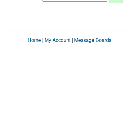
Home
|
My Account
|
Message Boards