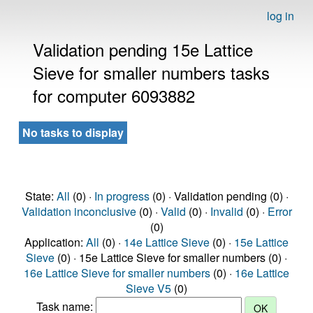
log in
Validation pending 15e Lattice
Sieve for smaller numbers tasks
for computer 6093882
No tasks to display
State:
All
(0) ·
In progress
(0) · Validation pending (0) ·
Validation inconclusive
(0) ·
Valid
(0) ·
Invalid
(0) ·
Error
(0)
Application:
All
(0) ·
14e Lattice Sieve
(0) ·
15e Lattice
Sieve
(0) · 15e Lattice Sieve for smaller numbers (0) ·
16e Lattice Sieve for smaller numbers
(0) ·
16e Lattice
Sieve V5
(0)
Task name: