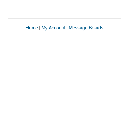
Home
|
My Account
|
Message Boards