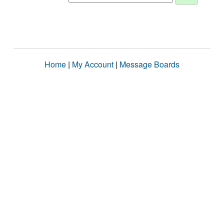
Home
|
My Account
|
Message Boards