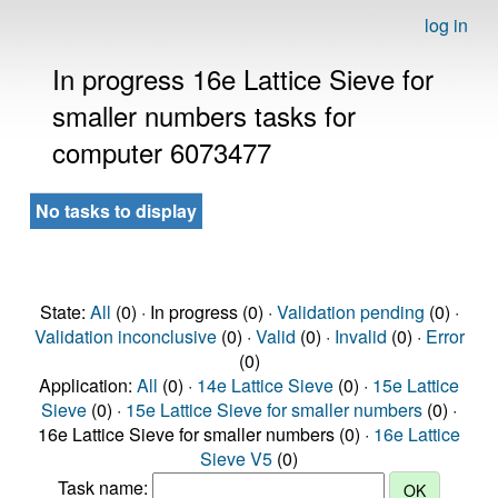
log in
In progress 16e Lattice Sieve for
smaller numbers tasks for
computer 6073477
No tasks to display
State:
All
(0) · In progress (0) ·
Validation pending
(0) ·
Validation inconclusive
(0) ·
Valid
(0) ·
Invalid
(0) ·
Error
(0)
Application:
All
(0) ·
14e Lattice Sieve
(0) ·
15e Lattice
Sieve
(0) ·
15e Lattice Sieve for smaller numbers
(0) ·
16e Lattice Sieve for smaller numbers (0) ·
16e Lattice
Sieve V5
(0)
Task name: