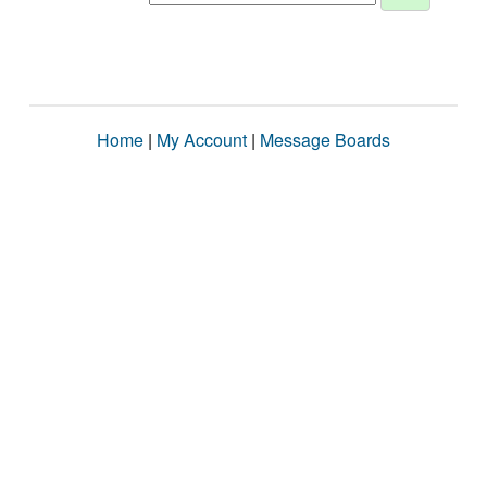
Home
|
My Account
|
Message Boards