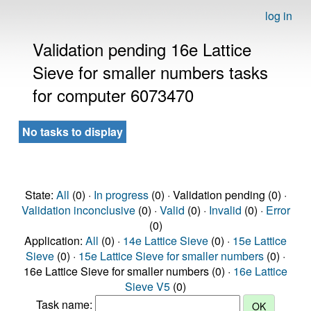
log in
Validation pending 16e Lattice
Sieve for smaller numbers tasks
for computer 6073470
No tasks to display
State:
All
(0) ·
In progress
(0) · Validation pending (0) ·
Validation inconclusive
(0) ·
Valid
(0) ·
Invalid
(0) ·
Error
(0)
Application:
All
(0) ·
14e Lattice Sieve
(0) ·
15e Lattice
Sieve
(0) ·
15e Lattice Sieve for smaller numbers
(0) ·
16e Lattice Sieve for smaller numbers (0) ·
16e Lattice
Sieve V5
(0)
Task name: