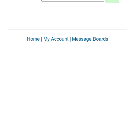
Home
|
My Account
|
Message Boards