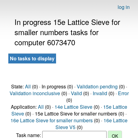
log in
In progress 15e Lattice Sieve for
smaller numbers tasks for
computer 6073470
No tasks to display
State:
All
(0) · In progress (0) ·
Validation pending
(0) ·
Validation inconclusive
(0) ·
Valid
(0) ·
Invalid
(0) ·
Error
(0)
Application:
All
(0) ·
14e Lattice Sieve
(0) ·
15e Lattice
Sieve
(0) · 15e Lattice Sieve for smaller numbers (0) ·
16e Lattice Sieve for smaller numbers
(0) ·
16e Lattice
Sieve V5
(0)
Task name: