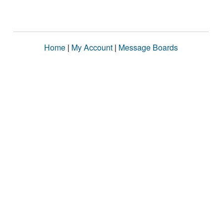
Home
|
My Account
|
Message Boards