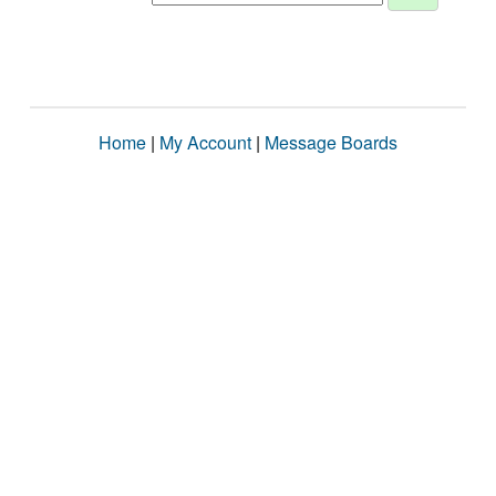
Home
|
My Account
|
Message Boards