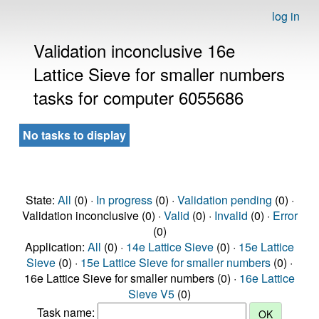
log in
Validation inconclusive 16e
Lattice Sieve for smaller numbers
tasks for computer 6055686
No tasks to display
State:
All
(0) ·
In progress
(0) ·
Validation pending
(0) ·
Validation inconclusive (0) ·
Valid
(0) ·
Invalid
(0) ·
Error
(0)
Application:
All
(0) ·
14e Lattice Sieve
(0) ·
15e Lattice
Sieve
(0) ·
15e Lattice Sieve for smaller numbers
(0) ·
16e Lattice Sieve for smaller numbers (0) ·
16e Lattice
Sieve V5
(0)
Task name: