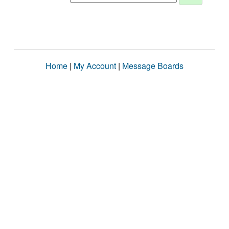
Home
|
My Account
|
Message Boards