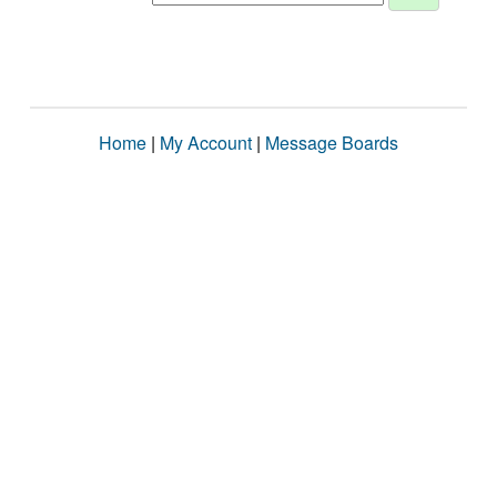
Home
|
My Account
|
Message Boards