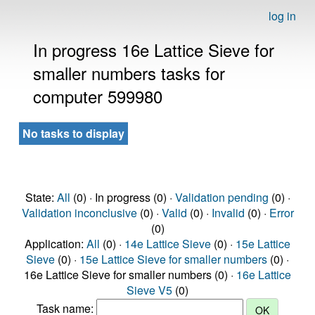
log in
In progress 16e Lattice Sieve for
smaller numbers tasks for
computer 599980
No tasks to display
State:
All
(0) · In progress (0) ·
Validation pending
(0) ·
Validation inconclusive
(0) ·
Valid
(0) ·
Invalid
(0) ·
Error
(0)
Application:
All
(0) ·
14e Lattice Sieve
(0) ·
15e Lattice
Sieve
(0) ·
15e Lattice Sieve for smaller numbers
(0) ·
16e Lattice Sieve for smaller numbers (0) ·
16e Lattice
Sieve V5
(0)
Task name: