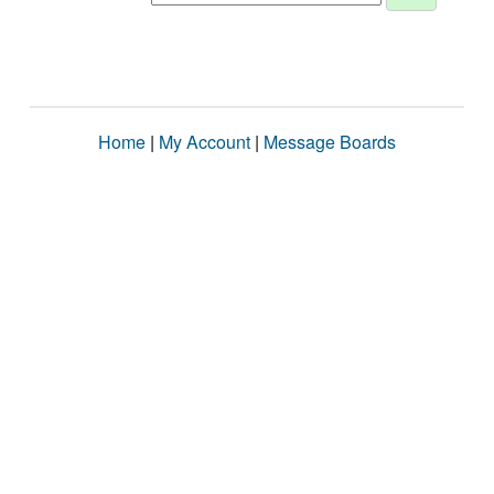
Home
|
My Account
|
Message Boards