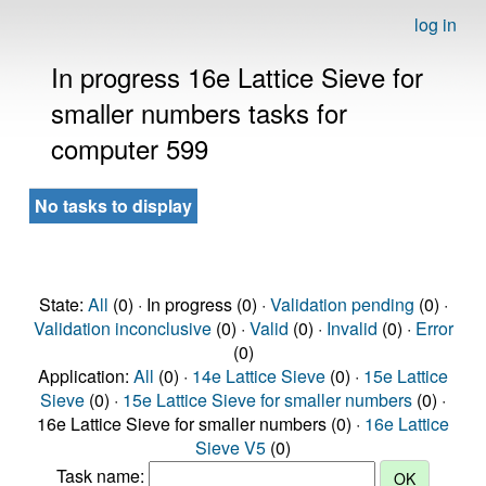
log in
In progress 16e Lattice Sieve for
smaller numbers tasks for
computer 599
No tasks to display
State:
All
(0) · In progress (0) ·
Validation pending
(0) ·
Validation inconclusive
(0) ·
Valid
(0) ·
Invalid
(0) ·
Error
(0)
Application:
All
(0) ·
14e Lattice Sieve
(0) ·
15e Lattice
Sieve
(0) ·
15e Lattice Sieve for smaller numbers
(0) ·
16e Lattice Sieve for smaller numbers (0) ·
16e Lattice
Sieve V5
(0)
Task name: