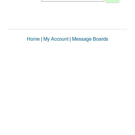
Home
|
My Account
|
Message Boards