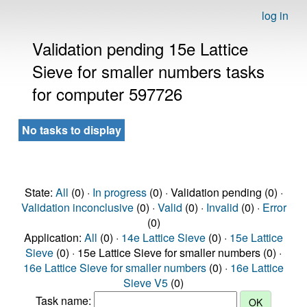
log in
Validation pending 15e Lattice
Sieve for smaller numbers tasks
for computer 597726
No tasks to display
State:
All
(0) ·
In progress
(0) · Validation pending (0) ·
Validation inconclusive
(0) ·
Valid
(0) ·
Invalid
(0) ·
Error
(0)
Application:
All
(0) ·
14e Lattice Sieve
(0) ·
15e Lattice
Sieve
(0) · 15e Lattice Sieve for smaller numbers (0) ·
16e Lattice Sieve for smaller numbers
(0) ·
16e Lattice
Sieve V5
(0)
Task name: