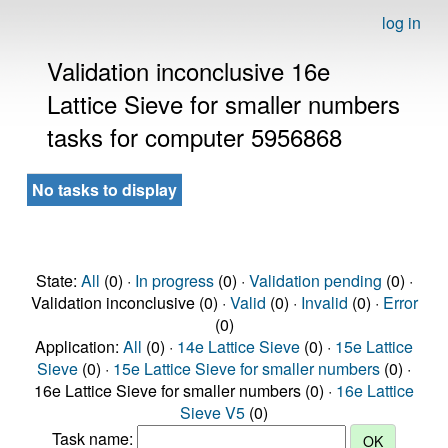
log in
Validation inconclusive 16e
Lattice Sieve for smaller numbers
tasks for computer 5956868
No tasks to display
State:
All
(0) ·
In progress
(0) ·
Validation pending
(0) ·
Validation inconclusive (0) ·
Valid
(0) ·
Invalid
(0) ·
Error
(0)
Application:
All
(0) ·
14e Lattice Sieve
(0) ·
15e Lattice
Sieve
(0) ·
15e Lattice Sieve for smaller numbers
(0) ·
16e Lattice Sieve for smaller numbers (0) ·
16e Lattice
Sieve V5
(0)
Task name: