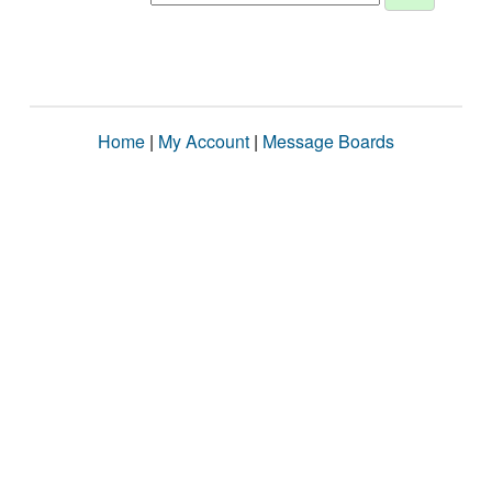
Home
|
My Account
|
Message Boards