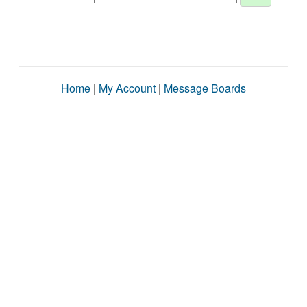
Home
|
My Account
|
Message Boards