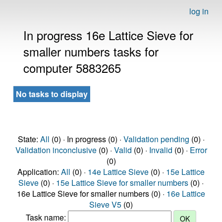
log in
In progress 16e Lattice Sieve for
smaller numbers tasks for
computer 5883265
No tasks to display
State:
All
(0) · In progress (0) ·
Validation pending
(0) ·
Validation inconclusive
(0) ·
Valid
(0) ·
Invalid
(0) ·
Error
(0)
Application:
All
(0) ·
14e Lattice Sieve
(0) ·
15e Lattice
Sieve
(0) ·
15e Lattice Sieve for smaller numbers
(0) ·
16e Lattice Sieve for smaller numbers (0) ·
16e Lattice
Sieve V5
(0)
Task name: