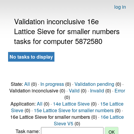
log in
Validation inconclusive 16e
Lattice Sieve for smaller numbers
tasks for computer 5872580
No tasks to display
State:
All
(0) ·
In progress
(0) ·
Validation pending
(0) ·
Validation inconclusive (0) ·
Valid
(0) ·
Invalid
(0) ·
Error
(0)
Application:
All
(0) ·
14e Lattice Sieve
(0) ·
15e Lattice
Sieve
(0) ·
15e Lattice Sieve for smaller numbers
(0) ·
16e Lattice Sieve for smaller numbers (0) ·
16e Lattice
Sieve V5
(0)
Task name: