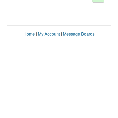
Home
|
My Account
|
Message Boards