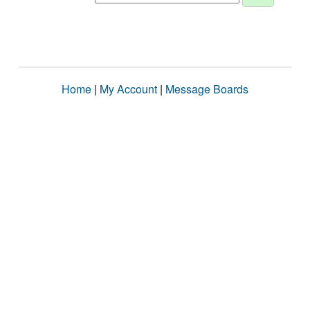
Home
|
My Account
|
Message Boards