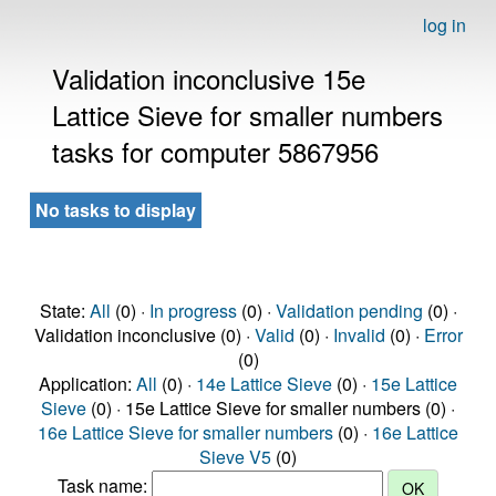
log in
Validation inconclusive 15e
Lattice Sieve for smaller numbers
tasks for computer 5867956
No tasks to display
State:
All
(0) ·
In progress
(0) ·
Validation pending
(0) ·
Validation inconclusive (0) ·
Valid
(0) ·
Invalid
(0) ·
Error
(0)
Application:
All
(0) ·
14e Lattice Sieve
(0) ·
15e Lattice
Sieve
(0) · 15e Lattice Sieve for smaller numbers (0) ·
16e Lattice Sieve for smaller numbers
(0) ·
16e Lattice
Sieve V5
(0)
Task name: