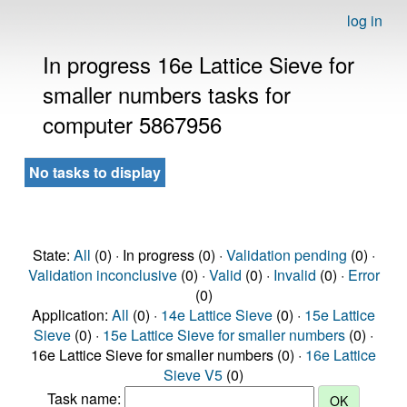
log in
In progress 16e Lattice Sieve for
smaller numbers tasks for
computer 5867956
No tasks to display
State:
All
(0) · In progress (0) ·
Validation pending
(0) ·
Validation inconclusive
(0) ·
Valid
(0) ·
Invalid
(0) ·
Error
(0)
Application:
All
(0) ·
14e Lattice Sieve
(0) ·
15e Lattice
Sieve
(0) ·
15e Lattice Sieve for smaller numbers
(0) ·
16e Lattice Sieve for smaller numbers (0) ·
16e Lattice
Sieve V5
(0)
Task name: