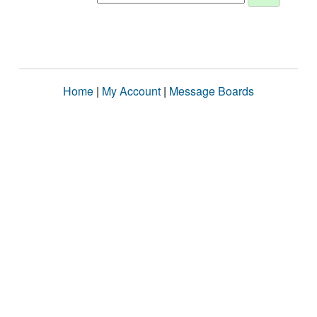
Home
|
My Account
|
Message Boards