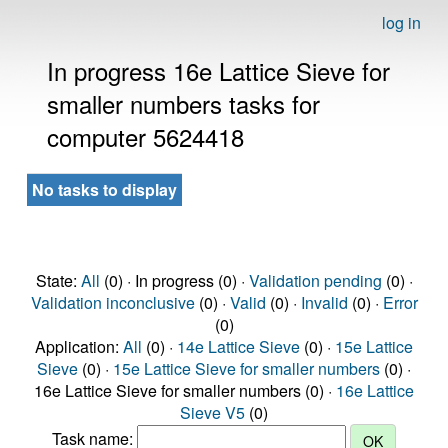
log in
In progress 16e Lattice Sieve for
smaller numbers tasks for
computer 5624418
No tasks to display
State:
All
(0) · In progress (0) ·
Validation pending
(0) ·
Validation inconclusive
(0) ·
Valid
(0) ·
Invalid
(0) ·
Error
(0)
Application:
All
(0) ·
14e Lattice Sieve
(0) ·
15e Lattice
Sieve
(0) ·
15e Lattice Sieve for smaller numbers
(0) ·
16e Lattice Sieve for smaller numbers (0) ·
16e Lattice
Sieve V5
(0)
Task name: