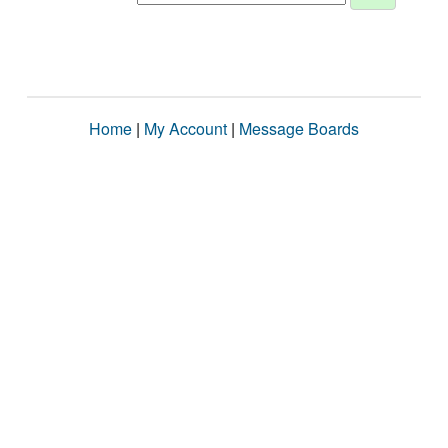
Home
|
My Account
|
Message Boards