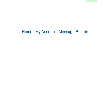
Home
|
My Account
|
Message Boards