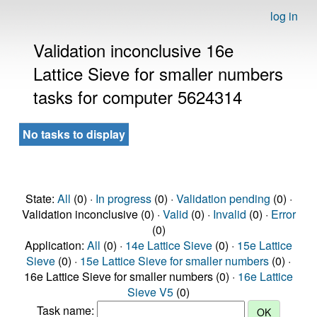
log in
Validation inconclusive 16e
Lattice Sieve for smaller numbers
tasks for computer 5624314
No tasks to display
State:
All
(0) ·
In progress
(0) ·
Validation pending
(0) ·
Validation inconclusive (0) ·
Valid
(0) ·
Invalid
(0) ·
Error
(0)
Application:
All
(0) ·
14e Lattice Sieve
(0) ·
15e Lattice
Sieve
(0) ·
15e Lattice Sieve for smaller numbers
(0) ·
16e Lattice Sieve for smaller numbers (0) ·
16e Lattice
Sieve V5
(0)
Task name: