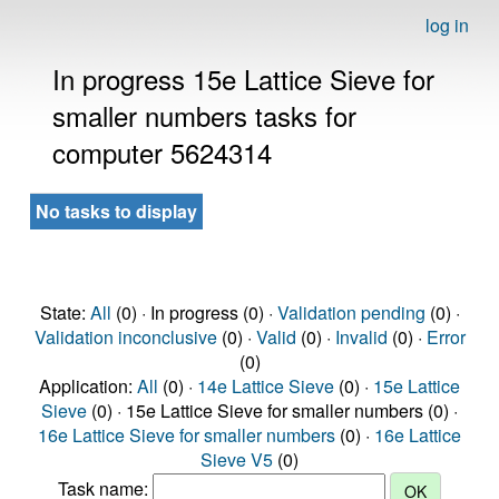
log in
In progress 15e Lattice Sieve for
smaller numbers tasks for
computer 5624314
No tasks to display
State:
All
(0) · In progress (0) ·
Validation pending
(0) ·
Validation inconclusive
(0) ·
Valid
(0) ·
Invalid
(0) ·
Error
(0)
Application:
All
(0) ·
14e Lattice Sieve
(0) ·
15e Lattice
Sieve
(0) · 15e Lattice Sieve for smaller numbers (0) ·
16e Lattice Sieve for smaller numbers
(0) ·
16e Lattice
Sieve V5
(0)
Task name: