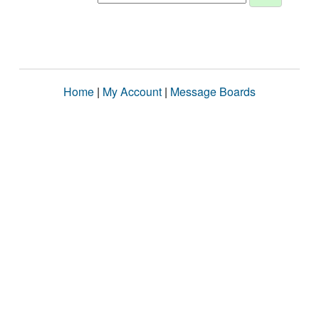
Home
|
My Account
|
Message Boards