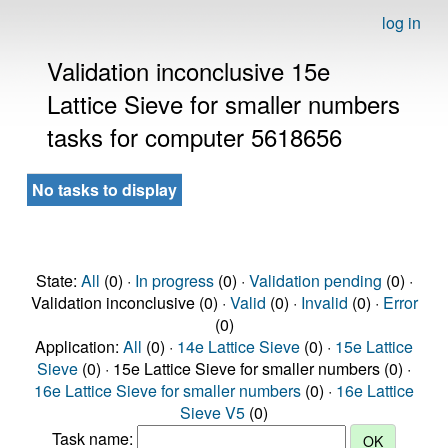
log in
Validation inconclusive 15e
Lattice Sieve for smaller numbers
tasks for computer 5618656
No tasks to display
State:
All
(0) ·
In progress
(0) ·
Validation pending
(0) ·
Validation inconclusive (0) ·
Valid
(0) ·
Invalid
(0) ·
Error
(0)
Application:
All
(0) ·
14e Lattice Sieve
(0) ·
15e Lattice
Sieve
(0) · 15e Lattice Sieve for smaller numbers (0) ·
16e Lattice Sieve for smaller numbers
(0) ·
16e Lattice
Sieve V5
(0)
Task name: