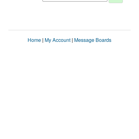
Home
|
My Account
|
Message Boards