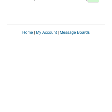
Home
|
My Account
|
Message Boards