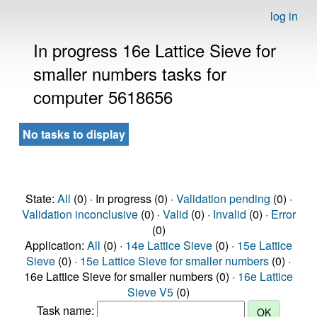
log in
In progress 16e Lattice Sieve for
smaller numbers tasks for
computer 5618656
No tasks to display
State:
All
(0) · In progress (0) ·
Validation pending
(0) ·
Validation inconclusive
(0) ·
Valid
(0) ·
Invalid
(0) ·
Error
(0)
Application:
All
(0) ·
14e Lattice Sieve
(0) ·
15e Lattice
Sieve
(0) ·
15e Lattice Sieve for smaller numbers
(0) ·
16e Lattice Sieve for smaller numbers (0) ·
16e Lattice
Sieve V5
(0)
Task name: