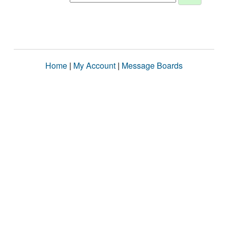
Home
|
My Account
|
Message Boards