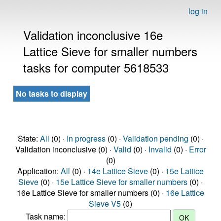
log in
Validation inconclusive 16e
Lattice Sieve for smaller numbers
tasks for computer 5618533
No tasks to display
State:
All
(0) ·
In progress
(0) ·
Validation pending
(0) ·
Validation inconclusive (0) ·
Valid
(0) ·
Invalid
(0) ·
Error
(0)
Application:
All
(0) ·
14e Lattice Sieve
(0) ·
15e Lattice
Sieve
(0) ·
15e Lattice Sieve for smaller numbers
(0) ·
16e Lattice Sieve for smaller numbers (0) ·
16e Lattice
Sieve V5
(0)
Task name: