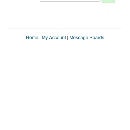
Home
|
My Account
|
Message Boards