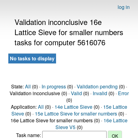
log in
Validation inconclusive 16e
Lattice Sieve for smaller numbers
tasks for computer 5616076
No tasks to display
State:
All
(0) ·
In progress
(0) ·
Validation pending
(0) ·
Validation inconclusive (0) ·
Valid
(0) ·
Invalid
(0) ·
Error
(0)
Application:
All
(0) ·
14e Lattice Sieve
(0) ·
15e Lattice
Sieve
(0) ·
15e Lattice Sieve for smaller numbers
(0) ·
16e Lattice Sieve for smaller numbers (0) ·
16e Lattice
Sieve V5
(0)
Task name: