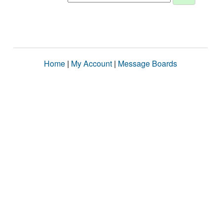
Home
|
My Account
|
Message Boards