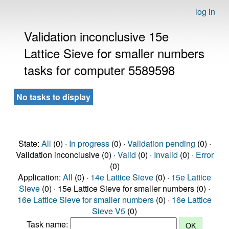
log in
Validation inconclusive 15e
Lattice Sieve for smaller numbers
tasks for computer 5589598
No tasks to display
State:
All
(0) ·
In progress
(0) ·
Validation pending
(0) ·
Validation inconclusive (0) ·
Valid
(0) ·
Invalid
(0) ·
Error
(0)
Application:
All
(0) ·
14e Lattice Sieve
(0) ·
15e Lattice
Sieve
(0) · 15e Lattice Sieve for smaller numbers (0) ·
16e Lattice Sieve for smaller numbers
(0) ·
16e Lattice
Sieve V5
(0)
Task name: