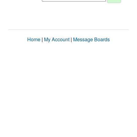
Home
|
My Account
|
Message Boards