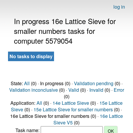
log in
In progress 16e Lattice Sieve for
smaller numbers tasks for
computer 5579054
No tasks to display
State:
All
(0) · In progress (0) ·
Validation pending
(0) ·
Validation inconclusive
(0) ·
Valid
(0) ·
Invalid
(0) ·
Error
(0)
Application:
All
(0) ·
14e Lattice Sieve
(0) ·
15e Lattice
Sieve
(0) ·
15e Lattice Sieve for smaller numbers
(0) ·
16e Lattice Sieve for smaller numbers (0) ·
16e Lattice
Sieve V5
(0)
Task name: