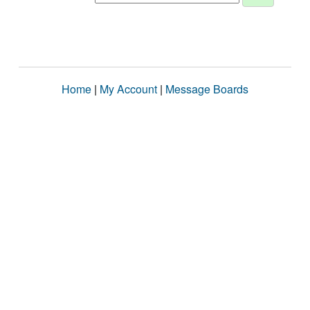
Home
|
My Account
|
Message Boards