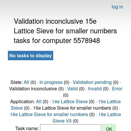
log in
Validation inconclusive 15e
Lattice Sieve for smaller numbers
tasks for computer 5578948
No tasks to display
State:
All
(0) ·
In progress
(0) ·
Validation pending
(0) ·
Validation inconclusive (0) ·
Valid
(0) ·
Invalid
(0) ·
Error
(0)
Application:
All
(0) ·
14e Lattice Sieve
(0) ·
15e Lattice
Sieve
(0) · 15e Lattice Sieve for smaller numbers (0) ·
16e Lattice Sieve for smaller numbers
(0) ·
16e Lattice
Sieve V5
(0)
Task name: