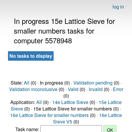
log in
In progress 15e Lattice Sieve for
smaller numbers tasks for
computer 5578948
No tasks to display
State:
All
(0) · In progress (0) ·
Validation pending
(0) ·
Validation inconclusive
(0) ·
Valid
(0) ·
Invalid
(0) ·
Error
(0)
Application:
All
(0) ·
14e Lattice Sieve
(0) ·
15e Lattice
Sieve
(0) · 15e Lattice Sieve for smaller numbers (0) ·
16e Lattice Sieve for smaller numbers
(0) ·
16e Lattice
Sieve V5
(0)
Task name: