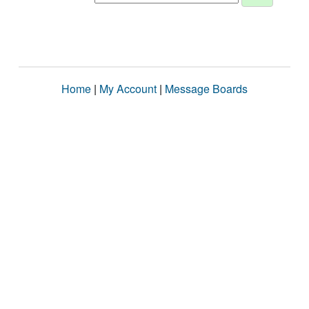
Home
|
My Account
|
Message Boards