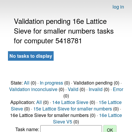
log in
Validation pending 16e Lattice
Sieve for smaller numbers tasks
for computer 5418781
No tasks to display
State:
All
(0) ·
In progress
(0) · Validation pending (0) ·
Validation inconclusive
(0) ·
Valid
(0) ·
Invalid
(0) ·
Error
(0)
Application:
All
(0) ·
14e Lattice Sieve
(0) ·
15e Lattice
Sieve
(0) ·
15e Lattice Sieve for smaller numbers
(0) ·
16e Lattice Sieve for smaller numbers (0) ·
16e Lattice
Sieve V5
(0)
Task name: