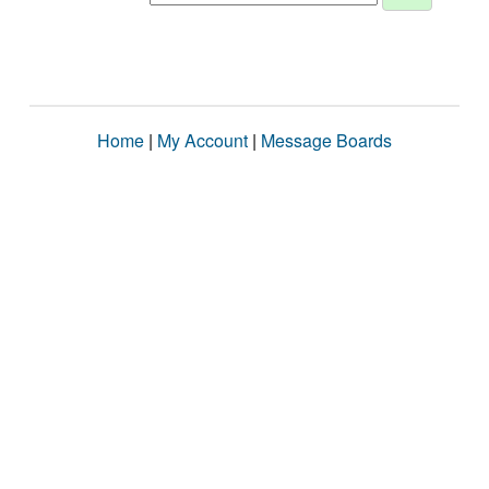
Home
|
My Account
|
Message Boards