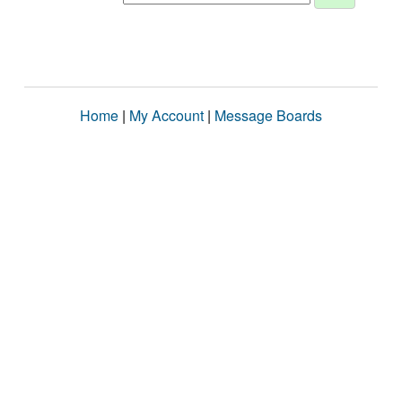
Home
|
My Account
|
Message Boards