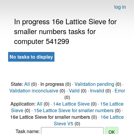
log in
In progress 16e Lattice Sieve for
smaller numbers tasks for
computer 541299
No tasks to display
State:
All
(0) · In progress (0) ·
Validation pending
(0) ·
Validation inconclusive
(0) ·
Valid
(0) ·
Invalid
(0) ·
Error
(0)
Application:
All
(0) ·
14e Lattice Sieve
(0) ·
15e Lattice
Sieve
(0) ·
15e Lattice Sieve for smaller numbers
(0) ·
16e Lattice Sieve for smaller numbers (0) ·
16e Lattice
Sieve V5
(0)
Task name: