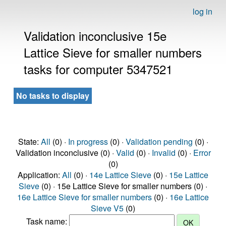
log in
Validation inconclusive 15e
Lattice Sieve for smaller numbers
tasks for computer 5347521
No tasks to display
State:
All
(0) ·
In progress
(0) ·
Validation pending
(0) ·
Validation inconclusive (0) ·
Valid
(0) ·
Invalid
(0) ·
Error
(0)
Application:
All
(0) ·
14e Lattice Sieve
(0) ·
15e Lattice
Sieve
(0) · 15e Lattice Sieve for smaller numbers (0) ·
16e Lattice Sieve for smaller numbers
(0) ·
16e Lattice
Sieve V5
(0)
Task name: