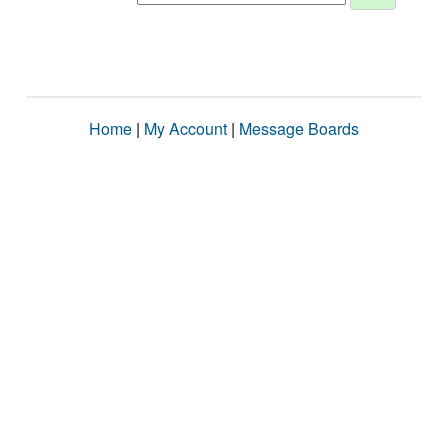
Home
|
My Account
|
Message Boards