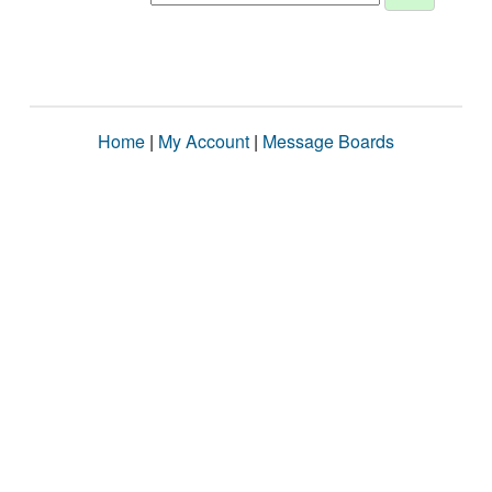
Home
|
My Account
|
Message Boards