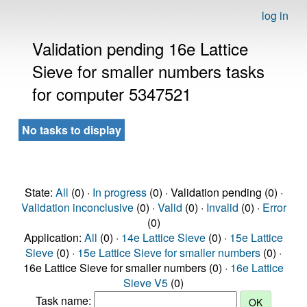
log in
Validation pending 16e Lattice
Sieve for smaller numbers tasks
for computer 5347521
No tasks to display
State:
All
(0) ·
In progress
(0) · Validation pending (0) ·
Validation inconclusive
(0) ·
Valid
(0) ·
Invalid
(0) ·
Error
(0)
Application:
All
(0) ·
14e Lattice Sieve
(0) ·
15e Lattice
Sieve
(0) ·
15e Lattice Sieve for smaller numbers
(0) ·
16e Lattice Sieve for smaller numbers (0) ·
16e Lattice
Sieve V5
(0)
Task name: