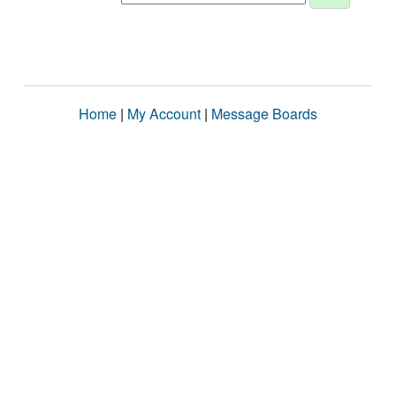
Home
|
My Account
|
Message Boards