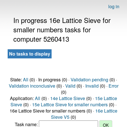
log in
In progress 16e Lattice Sieve for
smaller numbers tasks for
computer 5260413
No tasks to display
State:
All
(0) · In progress (0) ·
Validation pending
(0) ·
Validation inconclusive
(0) ·
Valid
(0) ·
Invalid
(0) ·
Error
(0)
Application:
All
(0) ·
14e Lattice Sieve
(0) ·
15e Lattice
Sieve
(0) ·
15e Lattice Sieve for smaller numbers
(0) ·
16e Lattice Sieve for smaller numbers (0) ·
16e Lattice
Sieve V5
(0)
Task name: