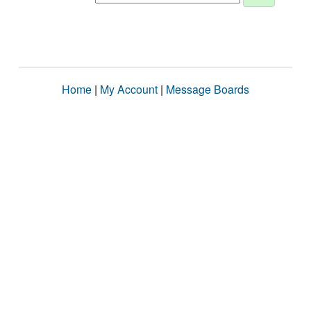
Home
|
My Account
|
Message Boards