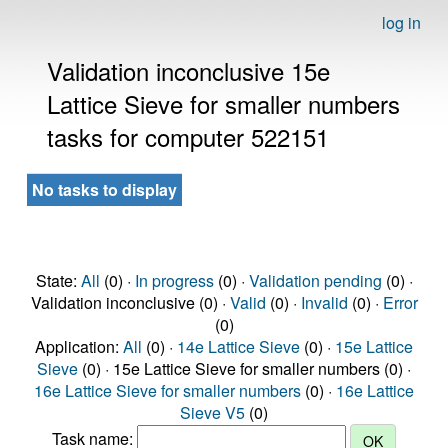
log in
Validation inconclusive 15e
Lattice Sieve for smaller numbers
tasks for computer 522151
No tasks to display
State:
All
(0) ·
In progress
(0) ·
Validation pending
(0) ·
Validation inconclusive (0) ·
Valid
(0) ·
Invalid
(0) ·
Error
(0)
Application:
All
(0) ·
14e Lattice Sieve
(0) ·
15e Lattice
Sieve
(0) · 15e Lattice Sieve for smaller numbers (0) ·
16e Lattice Sieve for smaller numbers
(0) ·
16e Lattice
Sieve V5
(0)
Task name: