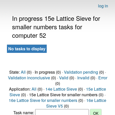
log in
In progress 15e Lattice Sieve for
smaller numbers tasks for
computer 52
No tasks to display
State:
All
(0) · In progress (0) ·
Validation pending
(0) ·
Validation inconclusive
(0) ·
Valid
(0) ·
Invalid
(0) ·
Error
(0)
Application:
All
(0) ·
14e Lattice Sieve
(0) ·
15e Lattice
Sieve
(0) · 15e Lattice Sieve for smaller numbers (0) ·
16e Lattice Sieve for smaller numbers
(0) ·
16e Lattice
Sieve V5
(0)
Task name: