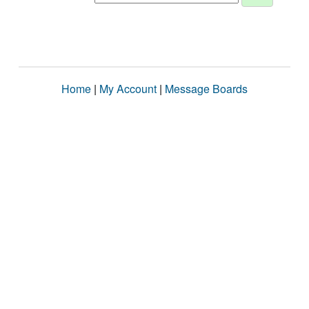
Home
|
My Account
|
Message Boards