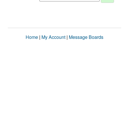
Home
|
My Account
|
Message Boards