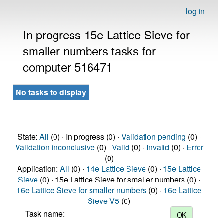
log in
In progress 15e Lattice Sieve for
smaller numbers tasks for
computer 516471
No tasks to display
State:
All
(0) · In progress (0) ·
Validation pending
(0) ·
Validation inconclusive
(0) ·
Valid
(0) ·
Invalid
(0) ·
Error
(0)
Application:
All
(0) ·
14e Lattice Sieve
(0) ·
15e Lattice
Sieve
(0) · 15e Lattice Sieve for smaller numbers (0) ·
16e Lattice Sieve for smaller numbers
(0) ·
16e Lattice
Sieve V5
(0)
Task name: