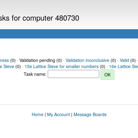
asks for computer 480730
gress
(0) · Validation pending (0) ·
Validation inconclusive
(0) ·
Valid
(0) 
ce Sieve
(0) ·
15e Lattice Sieve for smaller numbers
(0) ·
16e Lattice Si
Task name:
Home
|
My Account
|
Message Boards