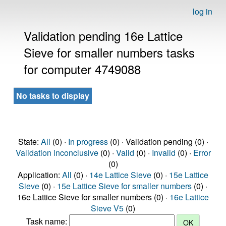
log in
Validation pending 16e Lattice
Sieve for smaller numbers tasks
for computer 4749088
No tasks to display
State:
All
(0) ·
In progress
(0) · Validation pending (0) ·
Validation inconclusive
(0) ·
Valid
(0) ·
Invalid
(0) ·
Error
(0)
Application:
All
(0) ·
14e Lattice Sieve
(0) ·
15e Lattice
Sieve
(0) ·
15e Lattice Sieve for smaller numbers
(0) ·
16e Lattice Sieve for smaller numbers (0) ·
16e Lattice
Sieve V5
(0)
Task name: