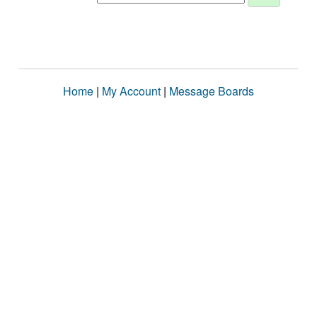
Home
|
My Account
|
Message Boards