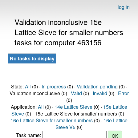
log in
Validation inconclusive 15e
Lattice Sieve for smaller numbers
tasks for computer 463156
No tasks to display
State:
All
(0) ·
In progress
(0) ·
Validation pending
(0) ·
Validation inconclusive (0) ·
Valid
(0) ·
Invalid
(0) ·
Error
(0)
Application:
All
(0) ·
14e Lattice Sieve
(0) ·
15e Lattice
Sieve
(0) · 15e Lattice Sieve for smaller numbers (0) ·
16e Lattice Sieve for smaller numbers
(0) ·
16e Lattice
Sieve V5
(0)
Task name: