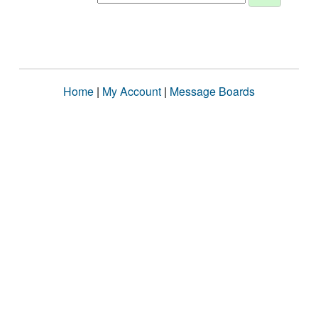
Home
|
My Account
|
Message Boards