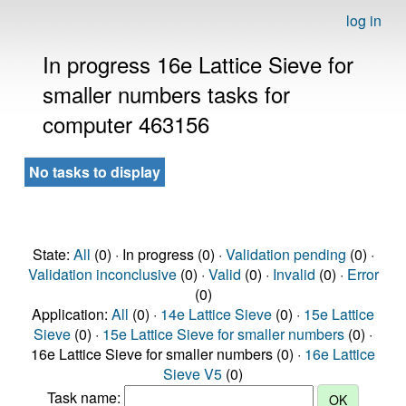
log in
In progress 16e Lattice Sieve for
smaller numbers tasks for
computer 463156
No tasks to display
State:
All
(0) · In progress (0) ·
Validation pending
(0) ·
Validation inconclusive
(0) ·
Valid
(0) ·
Invalid
(0) ·
Error
(0)
Application:
All
(0) ·
14e Lattice Sieve
(0) ·
15e Lattice
Sieve
(0) ·
15e Lattice Sieve for smaller numbers
(0) ·
16e Lattice Sieve for smaller numbers (0) ·
16e Lattice
Sieve V5
(0)
Task name: