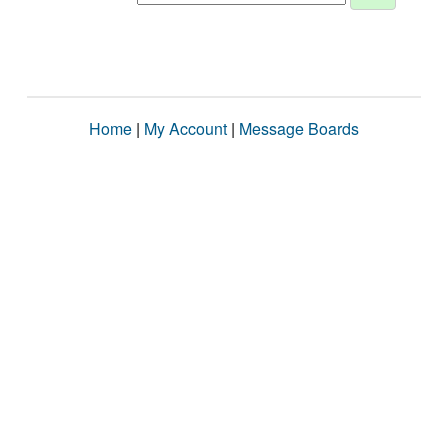
Home
|
My Account
|
Message Boards