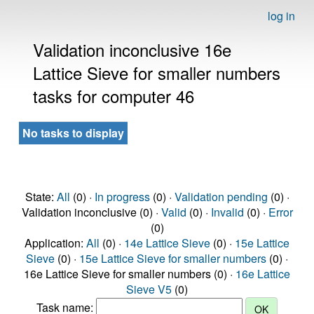
log in
Validation inconclusive 16e
Lattice Sieve for smaller numbers
tasks for computer 46
No tasks to display
State:
All
(0) ·
In progress
(0) ·
Validation pending
(0) ·
Validation inconclusive (0) ·
Valid
(0) ·
Invalid
(0) ·
Error
(0)
Application:
All
(0) ·
14e Lattice Sieve
(0) ·
15e Lattice
Sieve
(0) ·
15e Lattice Sieve for smaller numbers
(0) ·
16e Lattice Sieve for smaller numbers (0) ·
16e Lattice
Sieve V5
(0)
Task name: