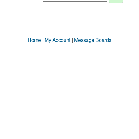
Home
|
My Account
|
Message Boards