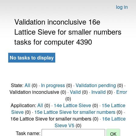
log in
Validation inconclusive 16e
Lattice Sieve for smaller numbers
tasks for computer 4390
No tasks to display
State:
All
(0) ·
In progress
(0) ·
Validation pending
(0) ·
Validation inconclusive (0) ·
Valid
(0) ·
Invalid
(0) ·
Error
(0)
Application:
All
(0) ·
14e Lattice Sieve
(0) ·
15e Lattice
Sieve
(0) ·
15e Lattice Sieve for smaller numbers
(0) ·
16e Lattice Sieve for smaller numbers (0) ·
16e Lattice
Sieve V5
(0)
Task name: