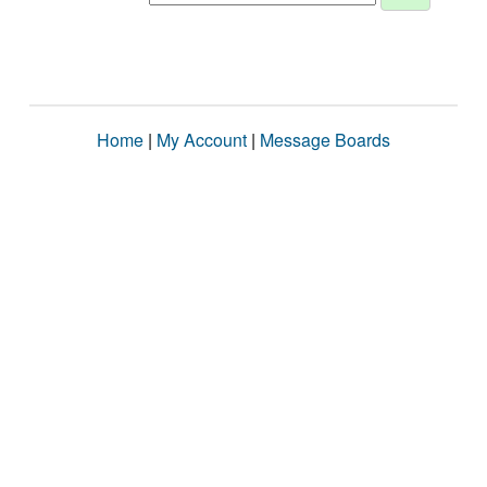
Home
|
My Account
|
Message Boards