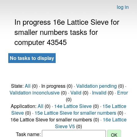
log in
In progress 16e Lattice Sieve for
smaller numbers tasks for
computer 43545
No tasks to display
State:
All
(0) · In progress (0) ·
Validation pending
(0) ·
Validation inconclusive
(0) ·
Valid
(0) ·
Invalid
(0) ·
Error
(0)
Application:
All
(0) ·
14e Lattice Sieve
(0) ·
15e Lattice
Sieve
(0) ·
15e Lattice Sieve for smaller numbers
(0) ·
16e Lattice Sieve for smaller numbers (0) ·
16e Lattice
Sieve V5
(0)
Task name: