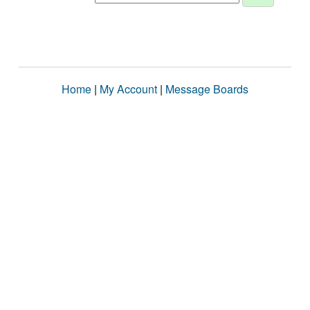
Home
|
My Account
|
Message Boards