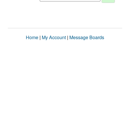
Home
|
My Account
|
Message Boards