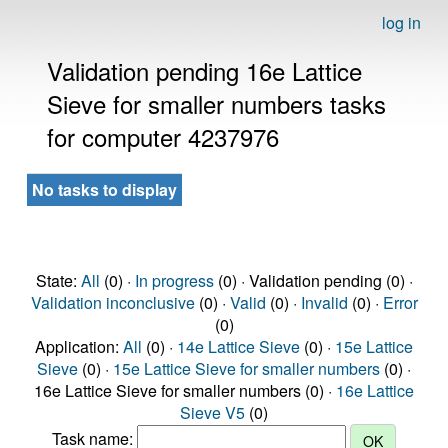
log in
Validation pending 16e Lattice
Sieve for smaller numbers tasks
for computer 4237976
No tasks to display
State:
All
(0) ·
In progress
(0) · Validation pending (0) ·
Validation inconclusive
(0) ·
Valid
(0) ·
Invalid
(0) ·
Error
(0)
Application:
All
(0) ·
14e Lattice Sieve
(0) ·
15e Lattice
Sieve
(0) ·
15e Lattice Sieve for smaller numbers
(0) ·
16e Lattice Sieve for smaller numbers (0) ·
16e Lattice
Sieve V5
(0)
Task name: