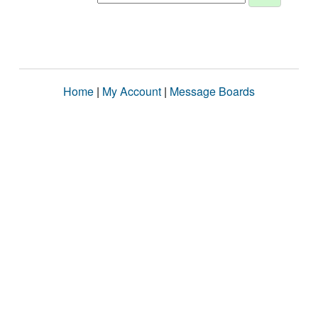
Home
|
My Account
|
Message Boards