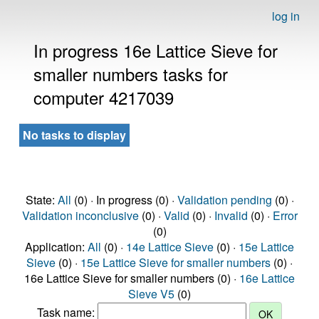
log in
In progress 16e Lattice Sieve for
smaller numbers tasks for
computer 4217039
No tasks to display
State:
All
(0) · In progress (0) ·
Validation pending
(0) ·
Validation inconclusive
(0) ·
Valid
(0) ·
Invalid
(0) ·
Error
(0)
Application:
All
(0) ·
14e Lattice Sieve
(0) ·
15e Lattice
Sieve
(0) ·
15e Lattice Sieve for smaller numbers
(0) ·
16e Lattice Sieve for smaller numbers (0) ·
16e Lattice
Sieve V5
(0)
Task name: