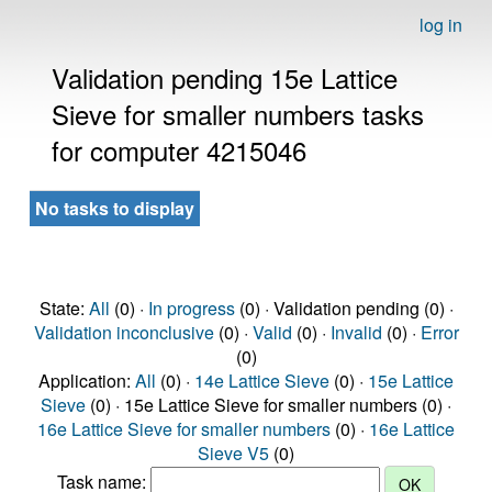
log in
Validation pending 15e Lattice
Sieve for smaller numbers tasks
for computer 4215046
No tasks to display
State:
All
(0) ·
In progress
(0) · Validation pending (0) ·
Validation inconclusive
(0) ·
Valid
(0) ·
Invalid
(0) ·
Error
(0)
Application:
All
(0) ·
14e Lattice Sieve
(0) ·
15e Lattice
Sieve
(0) · 15e Lattice Sieve for smaller numbers (0) ·
16e Lattice Sieve for smaller numbers
(0) ·
16e Lattice
Sieve V5
(0)
Task name: