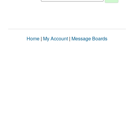
Home
|
My Account
|
Message Boards