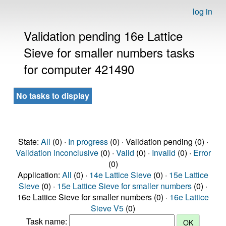
log in
Validation pending 16e Lattice
Sieve for smaller numbers tasks
for computer 421490
No tasks to display
State:
All
(0) ·
In progress
(0) · Validation pending (0) ·
Validation inconclusive
(0) ·
Valid
(0) ·
Invalid
(0) ·
Error
(0)
Application:
All
(0) ·
14e Lattice Sieve
(0) ·
15e Lattice
Sieve
(0) ·
15e Lattice Sieve for smaller numbers
(0) ·
16e Lattice Sieve for smaller numbers (0) ·
16e Lattice
Sieve V5
(0)
Task name: