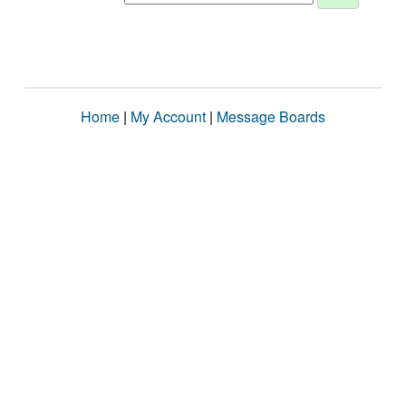
Home
|
My Account
|
Message Boards