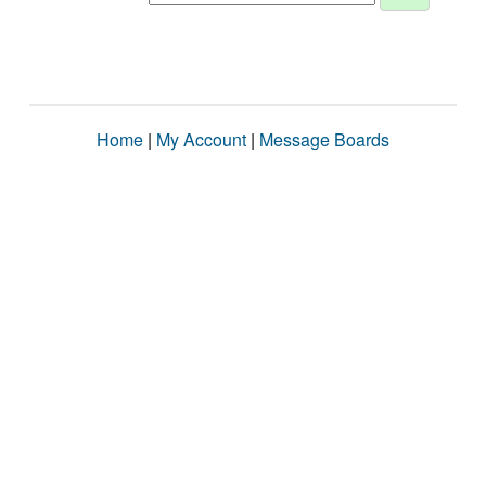
Home
|
My Account
|
Message Boards