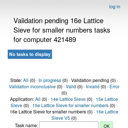
log in
Validation pending 16e Lattice
Sieve for smaller numbers tasks
for computer 421489
No tasks to display
State:
All
(0) ·
In progress
(0) · Validation pending (0) ·
Validation inconclusive
(0) ·
Valid
(0) ·
Invalid
(0) ·
Error
(0)
Application:
All
(0) ·
14e Lattice Sieve
(0) ·
15e Lattice
Sieve
(0) ·
15e Lattice Sieve for smaller numbers
(0) ·
16e Lattice Sieve for smaller numbers (0) ·
16e Lattice
Sieve V5
(0)
Task name: