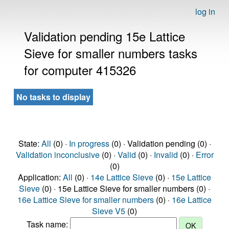
log in
Validation pending 15e Lattice
Sieve for smaller numbers tasks
for computer 415326
No tasks to display
State:
All
(0) ·
In progress
(0) · Validation pending (0) ·
Validation inconclusive
(0) ·
Valid
(0) ·
Invalid
(0) ·
Error
(0)
Application:
All
(0) ·
14e Lattice Sieve
(0) ·
15e Lattice
Sieve
(0) · 15e Lattice Sieve for smaller numbers (0) ·
16e Lattice Sieve for smaller numbers
(0) ·
16e Lattice
Sieve V5
(0)
Task name: