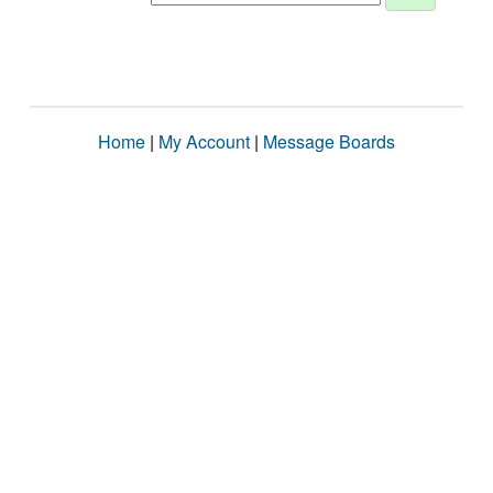
Home
|
My Account
|
Message Boards