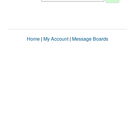
Home
|
My Account
|
Message Boards