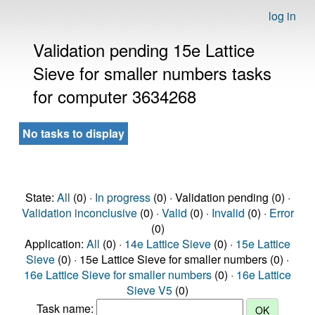
log in
Validation pending 15e Lattice
Sieve for smaller numbers tasks
for computer 3634268
No tasks to display
State:
All
(0) ·
In progress
(0) · Validation pending (0) ·
Validation inconclusive
(0) ·
Valid
(0) ·
Invalid
(0) ·
Error
(0)
Application:
All
(0) ·
14e Lattice Sieve
(0) ·
15e Lattice
Sieve
(0) · 15e Lattice Sieve for smaller numbers (0) ·
16e Lattice Sieve for smaller numbers
(0) ·
16e Lattice
Sieve V5
(0)
Task name: